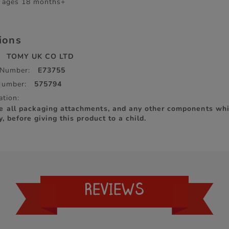
r ages 18 months+
tions
TOMY UK CO LTD
 Number:
E73755
Number:
575794
ation:
e all packaging attachments, and any other components whi
y, before giving this product to a child.
REVIEWS