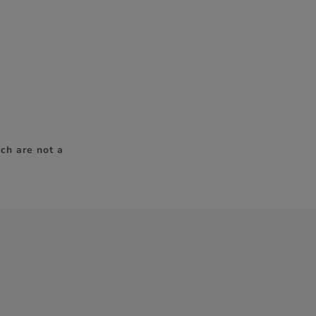
ch are not a