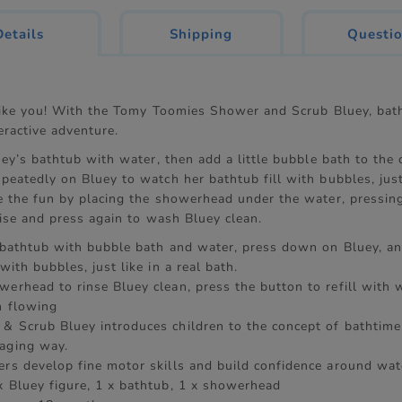
current
Details
Shipping
Questi
tab:
 like you! With the Tomy Toomies Shower and Scrub Bluey, bat
teractive adventure.
uey’s bathtub with water, then add a little bubble bath to the 
eatedly on Bluey to watch her bathtub fill with bubbles, just 
e the fun by placing the showerhead under the water, pressin
raise and press again to wash Bluey clean.
s bathtub with bubble bath and water, press down on Bluey, a
 with bubbles, just like in a real bath.
werhead to rinse Bluey clean, press the button to refill with 
n flowing
& Scrub Bluey introduces children to the concept of bathtime 
aging way.
ers develop fine motor skills and build confidence around wat
x Bluey figure, 1 x bathtub, 1 x showerhead