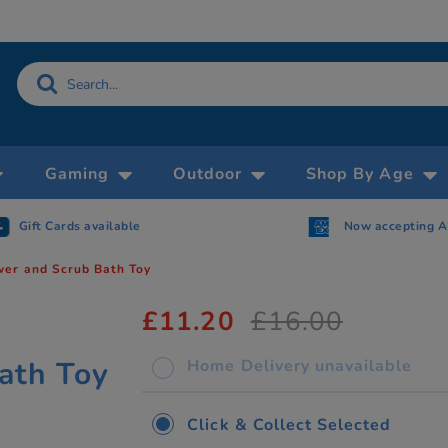
Gaming
Outdoor
Shop By Age
Gift Cards available
Now accepting 
er and Scrub Bath Toy
£11.20
£16.00
y
ath Toy
Home Delivery unavailable
Click & Collect Selected