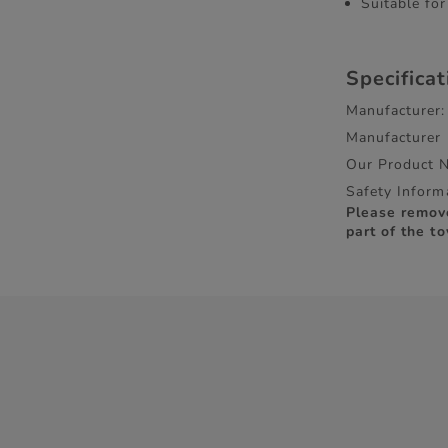
Suitable fo
Specifica
Manufacturer:
Manufacturer
Our Product 
Safety Inform
Please remov
part of the to