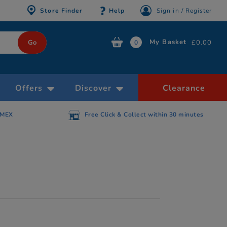
Store Finder
Help
Sign in / Register
My Basket
£0.00
0
Offers
Discover
Clearance
AMEX
Free Click & Collect within 30 minutes