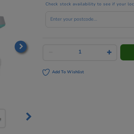
Check stock availability to see if your lo
Add To Wishlist