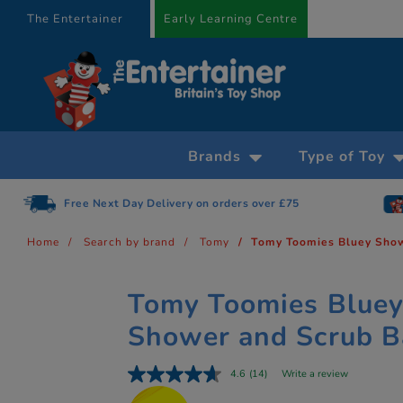
text.skipToContent
text.skipToNavigation
The Entertainer
Early Learning Centre
Brands
Type of Toy
Free Next Day Delivery on orders over £75
Home
Search by brand
Tomy
Tomy Toomies Bluey Show
Tomy Toomies Blue
Shower and Scrub B
4.6
(14)
Write a review