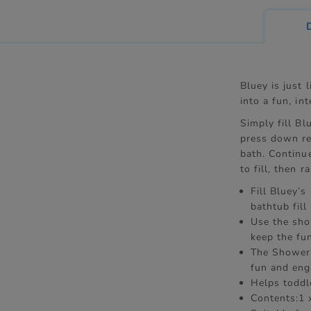
Bluey is just
into a fun, in
Simply fill Bl
press down rep
bath. Continu
to fill, then 
Fill Bluey’
bathtub fill
Use the sho
keep the fu
The Shower 
fun and eng
Helps toddl
Contents:1 