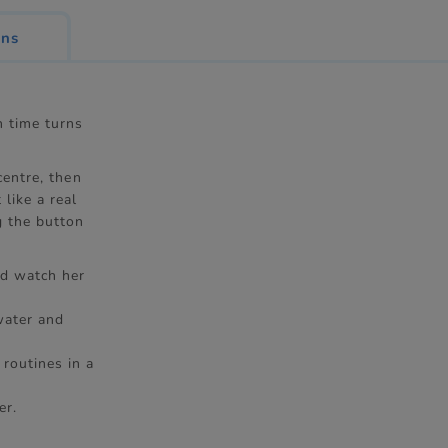
ons
h time turns
centre, then
like a real
g the button
nd watch her
water and
routines in a
er.