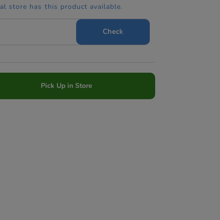
cal store has this product available.
Check
Pick Up in Store