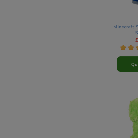
Minecraft 
S
*
*
Qu