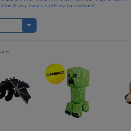
 from Disney there's a soft toy for everyone!
e
found