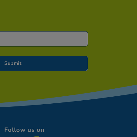
Follow us on