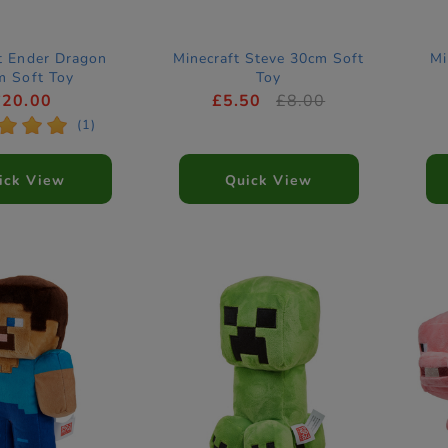
t Ender Dragon
Minecraft Steve 30cm Soft
Mi
m Soft Toy
Toy
£20.00
£5.50
£8.00
*
*
*
(1)
ick View
Quick View