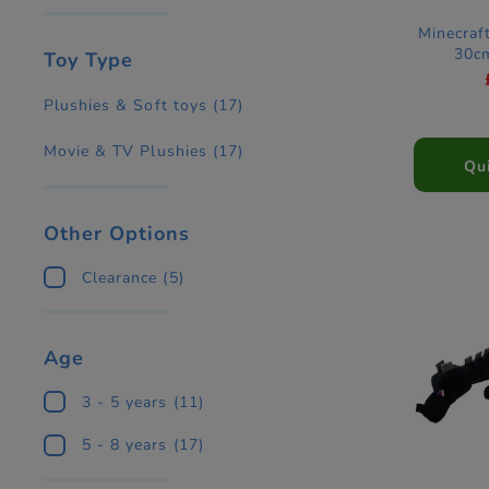
Minecraf
30c
Toy Type
Plushies & Soft toys
(17)
Movie & TV Plushies
(17)
Qu
Other Options
Clearance
(5)
Age
3 - 5 years
(11)
5 - 8 years
(17)