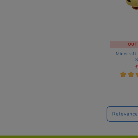
OUT
Minecraft
S
*
*
Relevanc