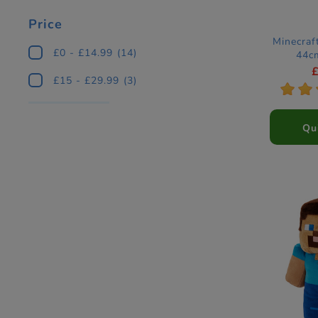
Price
Minecraf
£0 - £14.99
(14)
44c
£15 - £29.99
(3)
*
*
Qu