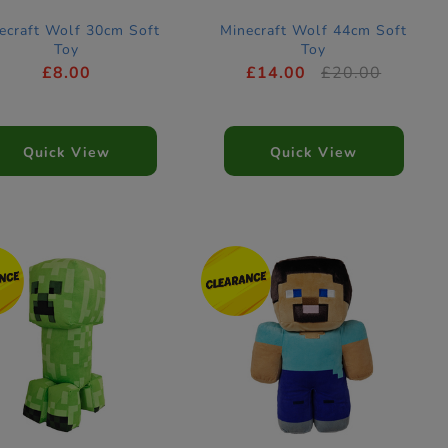
ecraft Wolf 30cm Soft
Minecraft Wolf 44cm Soft
Toy
Toy
£8.00
£14.00
£20.00
Quick View
Quick View