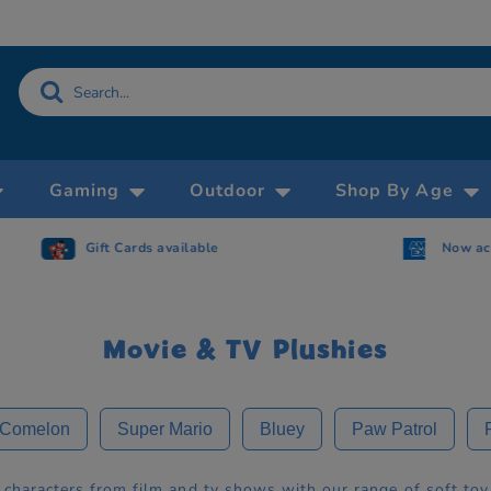
Gaming
Outdoor
Shop By Age
Gift Cards available
Now accepting 
Movie & TV Plushies
Comelon
Super Mario
Bluey
Paw Patrol
e characters from film and tv shows with our range of soft to