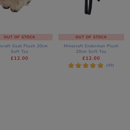
OUT OF STOCK
OUT OF STOCK
ecraft Goat Plush 20cm
Minecraft Enderman Plush
Soft Toy
20cm Soft Toy
£12.00
£12.00
*
*
*
*
*
(49)