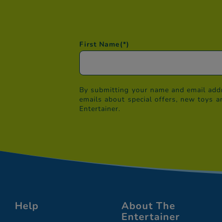
First Name
(*)
By submitting your name and email addr
emails about special offers, new toys a
Entertainer.
Help
About The
Entertainer