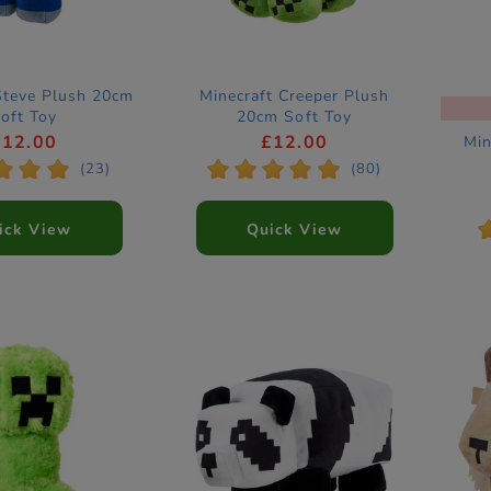
Steve Plush 20cm
Minecraft Creeper Plush
oft Toy
20cm Soft Toy
£12.00
£12.00
Min
*
*
*
*
*
*
*
*
(23)
(80)
ick View
Quick View