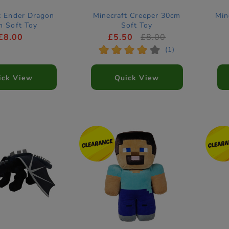
t Ender Dragon
Minecraft Creeper 30cm
Min
m Soft Toy
Soft Toy
£8.00
£5.50
£8.00
*
*
*
*
*
(1)
ick View
Quick View