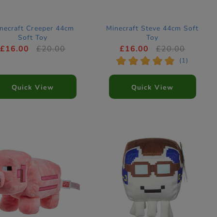
necraft Creeper 44cm
Minecraft Steve 44cm Soft
Soft Toy
Toy
£16.00
£20.00
£16.00
£20.00
*
*
*
*
*
(1)
Quick View
Quick View