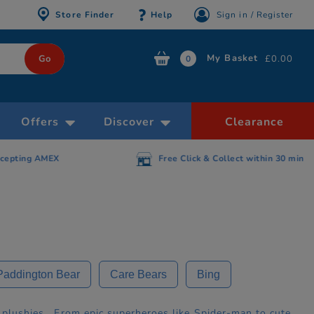
Store Finder
Help
Sign in / Register
My Basket
£0.00
0
Offers
Discover
Clearance
AMEX
Free Click & Collect within 30 minutes
Paddington Bear
Care Bears
Bing
y plushies. From epic superheroes like Spider-man to cute