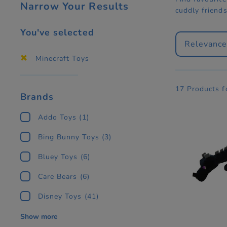
Narrow Your Results
cuddly friends
You've selected
Relevanc
Minecraft Toys
17 Products 
Brands
Addo Toys
(1)
Bing Bunny Toys
(3)
Bluey Toys
(6)
Care Bears
(6)
Disney Toys
(41)
Show more