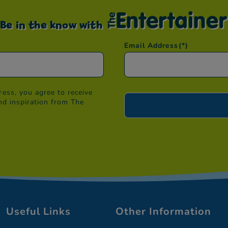
Be in the know with
Email Address
(*)
ess, you agree to receive
nd inspiration from The
Useful Links
Other Information