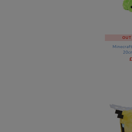
OUT
Minecraf
20c