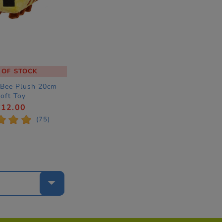
 OF STOCK
 Bee Plush 20cm
oft Toy
£12.00
*
*
*
(75)
e