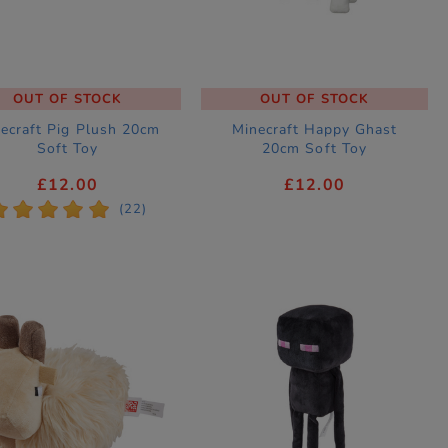
OUT OF STOCK
OUT OF STOCK
ecraft Pig Plush 20cm
Minecraft Happy Ghast
Soft Toy
20cm Soft Toy
£12.00
£12.00
*
*
*
*
*
(22)