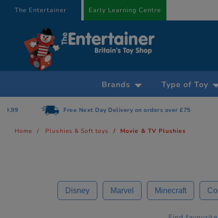
text.skipToContent
text.skipToNavigation
The Entertainer
Early Learning Centre
Brands
Type of Toy
Free Next Day Delivery on orders over £75
Home
Plushies & Soft toys
Movie & TV Plushies
Disney
Marvel
Minecraft
Co
Find favourit