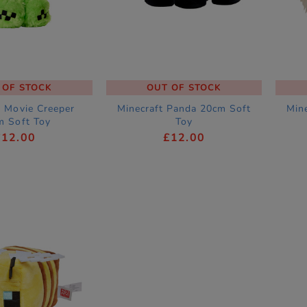
 OF STOCK
OUT OF STOCK
t Movie Creeper
Minecraft Panda 20cm Soft
Min
m Soft Toy
Toy
£12.00
£12.00