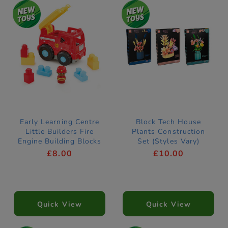
Early Learning Centre
Block Tech House
Little Builders Fire
Plants Construction
Engine Building Blocks
Set (Styles Vary)
£8.00
£10.00
Quick View
Quick View