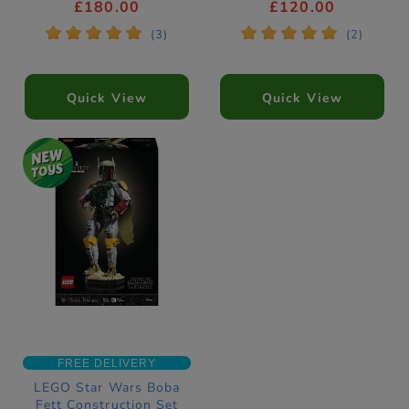
Construction Set
11382
£180.00
£120.00
75453
*
*
*
*
*
*
*
*
*
*
(3)
(2)
Quick View
Quick View
FREE DELIVERY
LEGO Star Wars Boba
Fett Construction Set