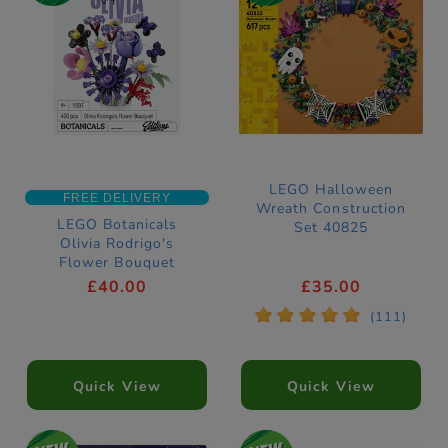
LEGO Halloween
FREE DELIVERY
Wreath Construction
LEGO Botanicals
Set 40825
Olivia Rodrigo's
Flower Bouquet
Construction Set
£40.00
£35.00
11507
*
*
*
*
*
(111)
Quick View
Quick View