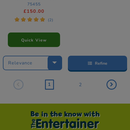
75455
£150.00
*
*
*
*
*
(2)
Quick View
Relevance
Refine
1
2
Be in the know with