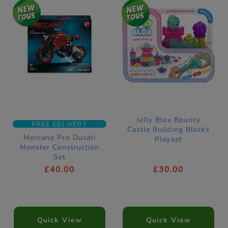
Jelly Blox Bouncy
FREE DELIVERY
Castle Building Blocks
Meccano Pro Ducati
Playset
Monster Construction
Set
£40.00
£30.00
Quick View
Quick View