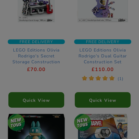
FREE DELIVERY
FREE DELIVERY
LEGO Editions Olivia
LEGO Editions Olivia
Rodrigo's Secret
Rodrigo's Dual Guitar
Storage Construction
Construction Set
Set 43030
43031
£70.00
£110.00
*
*
*
*
*
(1)
Quick View
Quick View