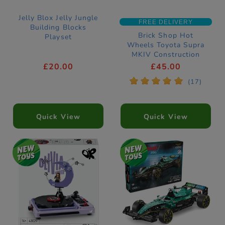
Jelly Blox Jelly Jungle
FREE DELIVERY
Building Blocks
Brick Shop Hot
Playset
Wheels Toyota Supra
MKIV Construction
Set
£20.00
£45.00
*
*
*
*
*
(17)
Quick View
Quick View