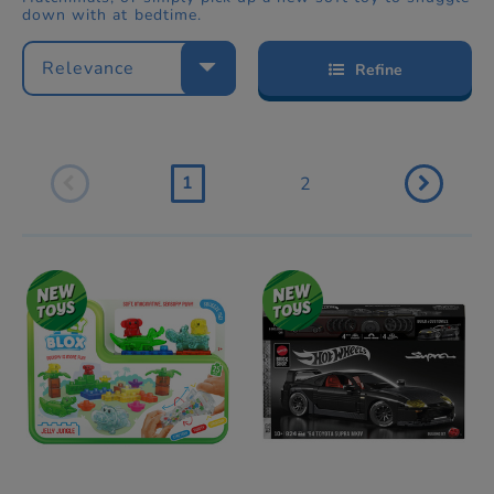
down with at bedtime.
Relevance
Refine
1
2