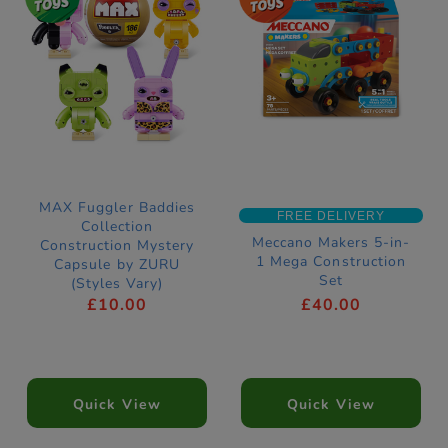
MAX Fuggler Baddies
FREE DELIVERY
Collection
Meccano Makers 5-in-
Construction Mystery
1 Mega Construction
Capsule by ZURU
Set
(Styles Vary)
£10.00
£40.00
Quick View
Quick View