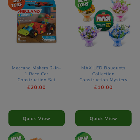
Meccano Makers 2-in-
MAX LED Bouquets
1 Race Car
Collection
Construction Set
Construction Mystery
Capsule by ZURU
£20.00
£10.00
(Styles Vary)
Quick View
Quick View