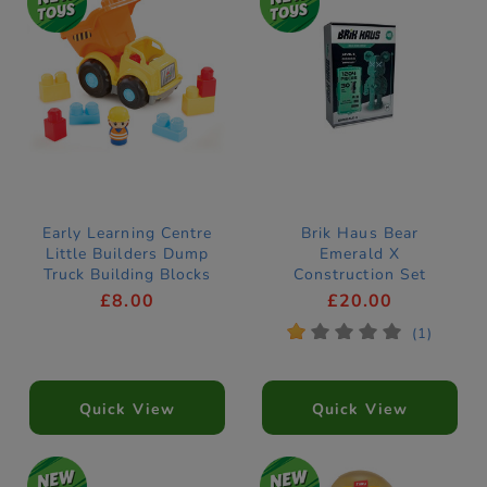
Early Learning Centre
Brik Haus Bear
Little Builders Dump
Emerald X
Truck Building Blocks
Construction Set
£8.00
£20.00
*
*
*
*
*
(1)
Quick View
Quick View