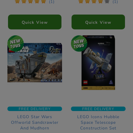
*
*
*
*
*
*
*
*
*
*
(1)
(1)
Quick View
Quick View
FREE DELIVERY
FREE DELIVERY
LEGO Star Wars
LEGO Icons Hubble
Offworld Sandcrawler
Space Telescope
And Mudhorn
Construction Set