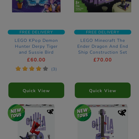
FREE DELIVERY
FREE DELIVERY
LEGO KPop Demon
LEGO Minecraft The
Hunter Derpy Tiger
Ender Dragon And End
and Sussie Bird
Ship Construction Set
Construction Set
21264
£60.00
£70.00
72537
*
*
*
*
*
(3)
Quick View
Quick View