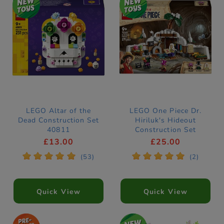
LEGO Altar of the
LEGO One Piece Dr.
Dead Construction Set
Hiriluk's Hideout
40811
Construction Set
75641
£13.00
£25.00
*
*
*
*
*
*
*
*
*
*
(53)
(2)
Quick View
Quick View