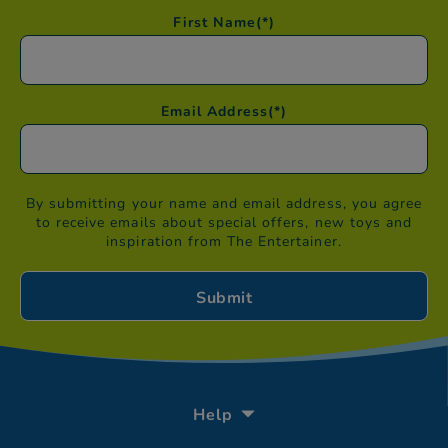
First Name
(*)
Email Address
(*)
By submitting your name and email address, you agree
to receive emails about special offers, new toys and
inspiration from The Entertainer.
Help