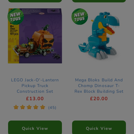
LEGO Jack-O'-Lantern
Mega Bloks Build And
Pickup Truck
Chomp Dinosaur T-
Construction Set
Rex Block Building Set
40822
£13.00
£20.00
*
*
*
*
*
(45)
Quick View
Quick View