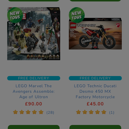
FREE DELIVERY
FREE DELIVERY
LEGO Marvel The
LEGO Technic Ducati
Avengers Assemble:
Desmo 450 MX
Age of Ultron
Factory Motorcycle
Construction Set
Construction Set
£90.00
£45.00
76291
42238
*
*
*
*
*
*
*
*
*
*
(28)
(1)