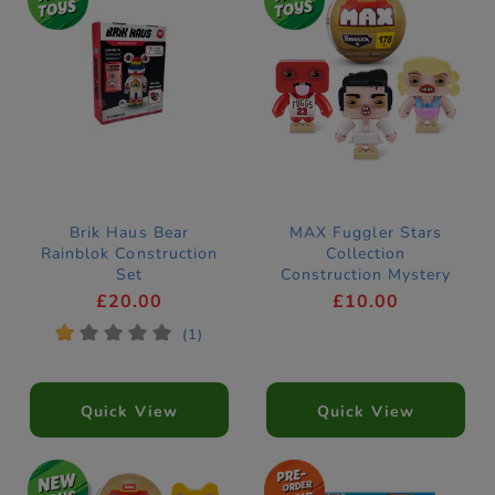
Brik Haus Bear
MAX Fuggler Stars
Rainblok Construction
Collection
Set
Construction Mystery
Capsule by ZURU
£20.00
£10.00
(Styles Vary)
*
*
*
*
*
(1)
Quick View
Quick View