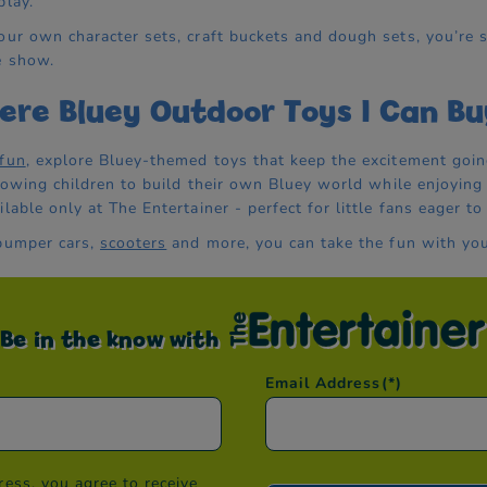
play.
our own character sets, craft buckets and dough sets, you’re s
e show.
ere Bluey Outdoor Toys I Can Bu
 fun
, explore Bluey-themed toys that keep the excitement goin
allowing children to build their own Bluey world while enjoying
lable only at The Entertainer - perfect for little fans eager to
 bumper cars,
scooters
and more, you can take the fun with you
Be in the know with
Email Address
(*)
ess, you agree to receive