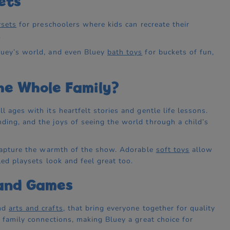
ets
ysets
for preschoolers where kids can recreate their
.
luey’s world, and even Bluey
bath toys
for buckets of fun,
he Whole Family?
 ages with its heartfelt stories and gentle life lessons.
ding, and the joys of seeing the world through a child’s
t capture the warmth of the show. Adorable
soft toys
allow
led playsets look and feel great too.
 and Games
and
arts and crafts
, that bring everyone together for quality
n family connections, making Bluey a great choice for