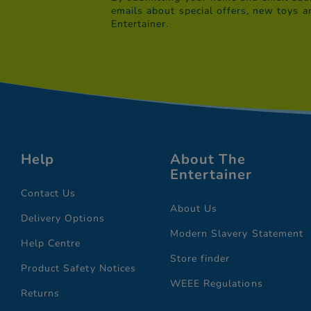
emails about special offers, new toys a
Entertainer.
Help
About The
Entertainer
Contact Us
About Us
Delivery Options
Modern Slavery Statement
Help Centre
Store finder
Product Safety Notices
WEEE Regulations
Returns