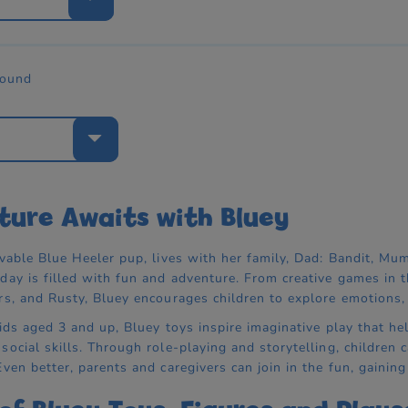
found
e
ure Awaits with Bluey
vable Blue Heeler pup, lives with her family, Dad: Bandit, Mum:
day is filled with fun and adventure. From creative games in 
rs, and Rusty, Bluey encourages children to explore emotions, b
kids aged 3 and up, Bluey toys inspire imaginative play that hel
ocial skills. Through role-playing and storytelling, children c
ven better, parents and caregivers can join in the fun, gaining