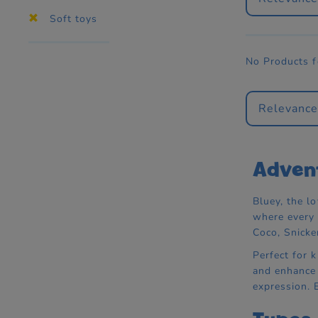
Soft toys
No Products 
Relevanc
Advent
Bluey, the lo
where every 
Coco, Snicke
Perfect for 
and enhance s
expression. E