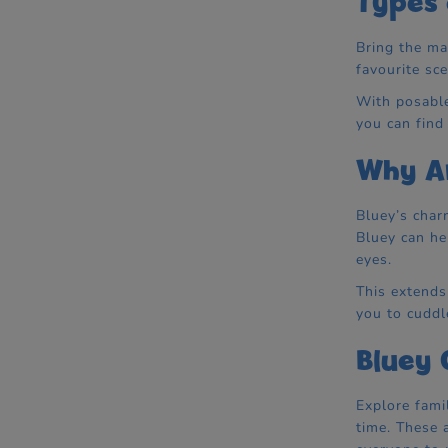
Types 
Bring the ma
favourite sc
With posable
you can find
Why Ar
Bluey’s char
Bluey can he
eyes.
This extends
you to cuddl
Bluey 
Explore fami
time. These 