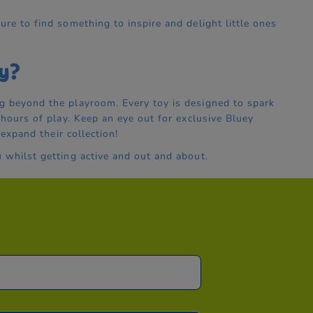
ure to find something to inspire and delight little ones
y?
g beyond the playroom. Every toy is designed to spark
 hours of play. Keep an eye out for exclusive Bluey
 expand their collection!
 whilst getting active and out and about.