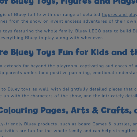
of Bluey Toys, Figures and Plays
gic of Bluey to life with our range of detailed
figures and pla
enes from the show or invent endless adventures of their own
 toys featuring the whole family, Bluey
LEGO sets
to build B
 everything Bluey to play along with whenever.
e Bluey Toys Fun for Kids and t
m extends far beyond the playroom, captivating audiences of all
lp parents understand positive parenting, emotional understan
 to Bluey toys as well, with delightfully detailed pieces tha
e up with the characters of the show, and the intricately detai
Colouring Pages, Arts & Crafts,
ly-friendly Bluey products, such as
board Games & puzzles
, 
activities are fun for the whole family and can help strengthe