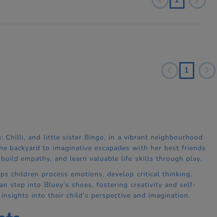
1
 Chilli, and little sister Bingo, in a vibrant neighbourhood
the backyard to imaginative escapades with her best friends
uild empathy, and learn valuable life skills through play.
ps children process emotions, develop critical thinking,
an step into Bluey’s shoes, fostering creativity and self-
 insights into their child’s perspective and imagination.