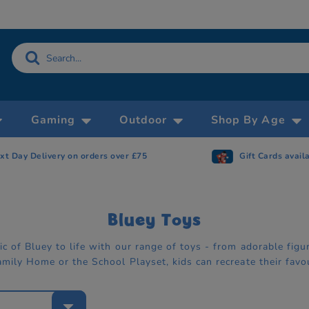
Gaming
Outdoor
Shop By Age
xt Day Delivery on orders over £75
Gift Cards avail
Bluey Toys
c of Bluey to life with our range of toys - from adorable figur
amily Home or the School Playset, kids can recreate their favo
e